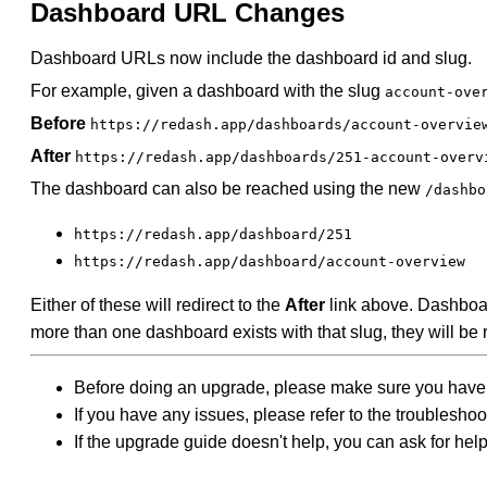
Dashboard URL Changes
Dashboard URLs now include the dashboard id and slug.
For example, given a dashboard with the slug
account-ove
Before
https://redash.app/dashboards/account-overvie
After
https://redash.app/dashboards/251-account-overv
The dashboard can also be reached using the new
/dashbo
https://redash.app/dashboard/251
https://redash.app/dashboard/account-overview
Either of these will redirect to the
After
link above. Dashboar
more than one dashboard exists with that slug, they will be r
Before doing an upgrade, please make sure you have
If you have any issues, please refer to the troublesho
If the upgrade guide doesn't help, you can ask for hel