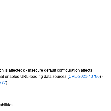
on is affected): - Insecure default configuration affects
 that enabled URL-loading data sources (
CVE-2021-43780
) -
777
)
bilities.