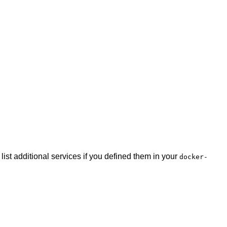
list additional services if you defined them in your
docker-