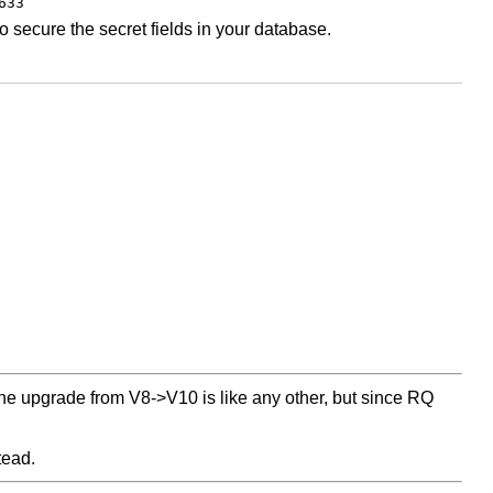
633
 secure the secret fields in your database.
he upgrade from V8->V10 is like any other, but since RQ
tead.