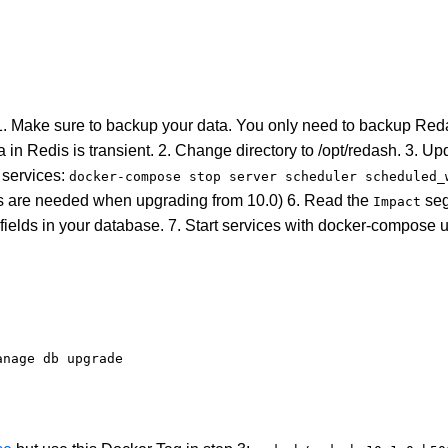
1. Make sure to backup your data. You only need to backup Re
 in Redis is transient. 2. Change directory to /opt/redash. 3. U
services:
docker-compose stop server scheduler scheduled_
ons are needed when upgrading from 10.0) 6. Read the
seg
Impact
fields in your database. 7. Start services with docker-compose u
anage db upgrade