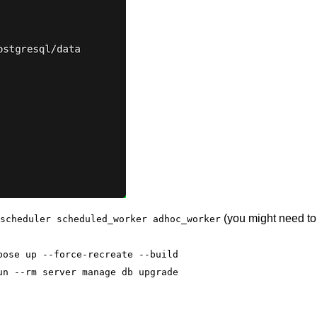
(you might need to 
scheduler scheduled_worker adhoc_worker
pose up --force-recreate --build
un --rm server manage db upgrade