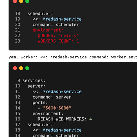
yaml worker: <<: *redash-service command: worker env