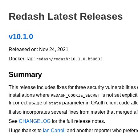
Redash Latest Releases
v10.1.0
Released on: Nov 24, 2021
Docker Tag:
redash/redash:10.1.0.b50633
Summary
This release includes fixes for three security vulnerabilities 
installations where
is not set explicit
REDASH_COOKIE_SECRET
Incorrect usage of
parameter in OAuth client code affe
state
It also incorporates several fixes from master that merged af
See
CHANGELOG
for the full release notes.
Huge thanks to
Ian Carroll
and another reporter who preferr