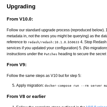
Upgrading
From V10.0:
Follow our standard upgrade process (reproduced below). 
metadata in, not the ones you might be querying) as the data
reference to
4. Stop Redash 
redash/redash:10.1.0.b50633
services if you updated your configuration) 5. (No migrati
instructions under the
heading to secure the secret 
Patches
From V9:
Follow the same steps as V10 but for step 5:
Apply migration:
docker-compose run --rm server m
From V8 or earlier