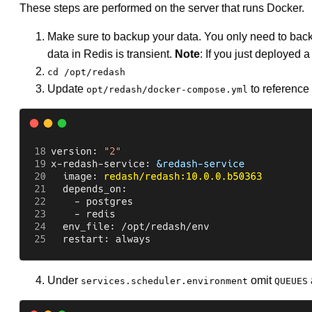
These steps are performed on the server that runs Docker.
Make sure to backup your data. You only need to bac
data in Redis is transient.
Note
: If you just deployed 
cd /opt/redash
Update
to reference
opt/redash/docker-compose.yml
Under
omit
services.scheduler.environment
QUEUES