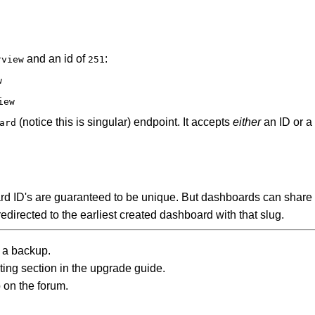
and an id of
:
rview
251
w
iew
(notice this is singular) endpoint. It accepts
either
an ID or a 
ard
d ID's are guaranteed to be unique. But dashboards can share th
edirected to the earliest created dashboard with that slug.
 a backup.
oting section in the upgrade guide.
p on the forum.