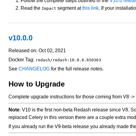
Follow the complete steps outlined in the
V10.0 rele
Read the
segment at
this link
. If your installat
Impact
v10.0.0
Released on: Oct 02, 2021
Docker Tag:
redash/redash:10.0.0.b50363
See
CHANGELOG
for the full release notes.
How to Upgrade
Complete upgrade instructions for those coming from V8 ->
Note
: V10 is the first non-beta Redash release since V8. 
replaced Celery in this version there are a couple extra mod
If you already run the V9-beta release you already made t