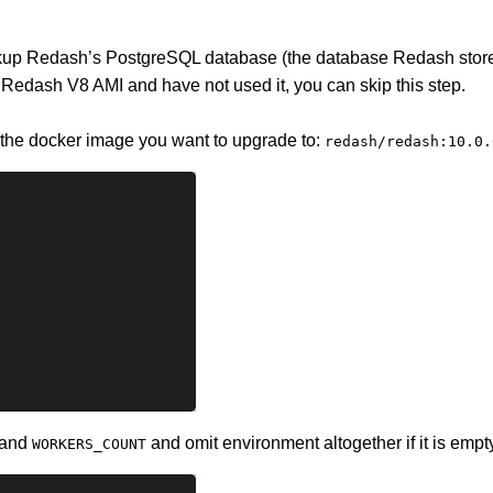
kup Redash’s PostgreSQL database (the database Redash stores
a Redash V8 AMI and have not used it, you can skip this step.
 the docker image you want to upgrade to:
redash/redash:10.0.
and
and omit environment altogether if it is empt
WORKERS_COUNT