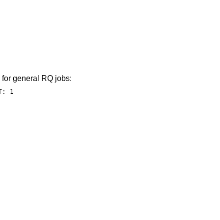
 for general RQ jobs:
T: 1