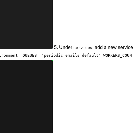
5. Under
, add a new service
services
ironment: QUEUES: "periodic emails default" WORKERS_COUN