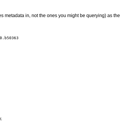
 metadata in, not the ones you might be querying) as the
0.b50363
y.