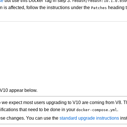
ase
but use this Docker Tag in step 3:
redash/redash:10.1.0.b50
ion is affected, follow the instructions under the
heading to
Patches
 V10 appear below.
So we expect most users upgrading to V10 are coming from V8. T
ifications that need to be done in your
.
docker-compose.yml
hese changes. You can use the
standard upgrade instructions
ins