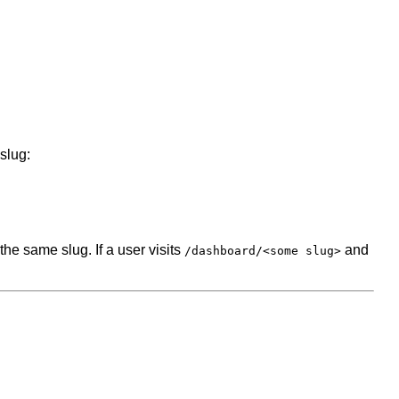
slug:
e same slug. If a user visits
and
/dashboard/<some slug>