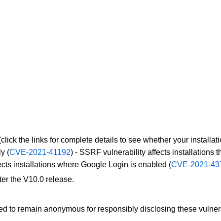
(click the links for complete details to see whether your installati
ly (
CVE-2021-41192
) - SSRF vulnerability affects installations
cts installations where Google Login is enabled (
CVE-2021-43
ter the V10.0 release.
ed to remain anonymous for responsibly disclosing these vulnera