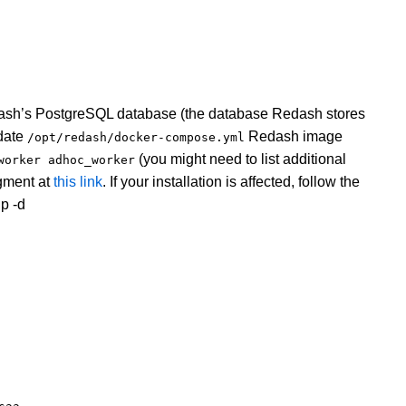
dash’s PostgreSQL database (the database Redash stores
pdate
Redash image
/opt/redash/docker-compose.yml
(you might need to list additional
worker adhoc_worker
ment at
this link
. If your installation is affected, follow the
p -d