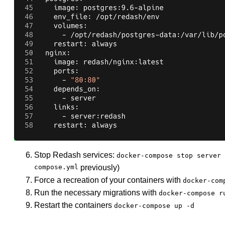
Stop Redash services:
docker-compose stop server 
compose.yml
previously)
Force a recreation of your containers with
docker-com
Run the necessary migrations with
docker-compose r
Restart the containers
docker-compose up -d